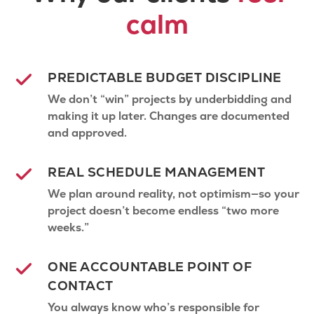
calm
PREDICTABLE BUDGET DISCIPLINE
We don’t “win” projects by underbidding and
making it up later. Changes are documented
and approved.
REAL SCHEDULE MANAGEMENT
We plan around reality, not optimism—so your
project doesn’t become endless “two more
weeks.”
ONE ACCOUNTABLE POINT OF
CONTACT
You always know who’s responsible for