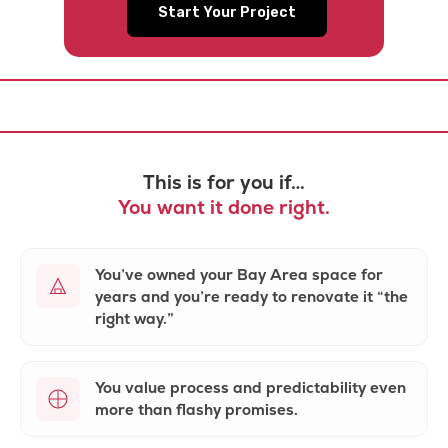
Start Your Project
This is for you if…
You want it done right.
You’ve owned your Bay Area space for
years and you’re ready to renovate it
“the
right way.”
You value
process and predictability
even
more than flashy promises.