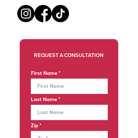
REQUEST A CONSULTATION
First Name *
Last Name *
Zip *