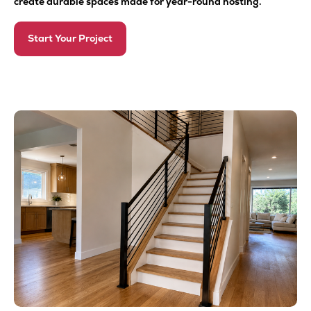
create durable spaces made for year-round hosting.
Start Your Project