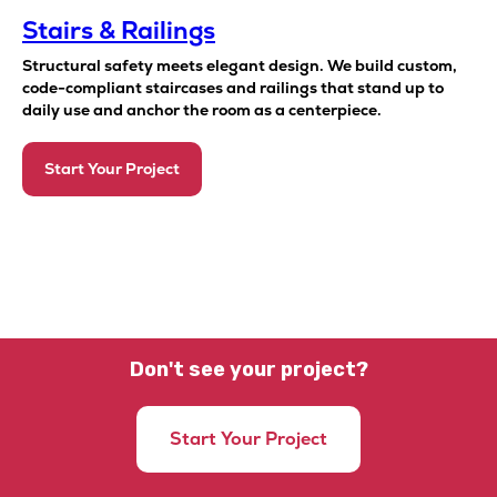
Stairs & Railings
Structural safety meets elegant design. We build custom,
code-compliant staircases and railings that stand up to
daily use and anchor the room as a centerpiece.
Start Your Project
Don't see your project?
Start Your Project