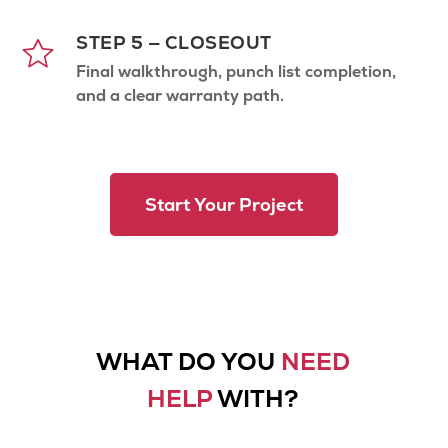
STEP 5 — CLOSEOUT
Final walkthrough, punch list completion,
and a clear warranty path.
Start Your Project
WHAT DO YOU
NEED
HELP
WITH?