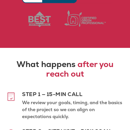
What happens
after you
reach out
STEP 1 — 15-MIN CALL
We review your goals, timing, and the basics
of the project so we can align on
expectations quickly.