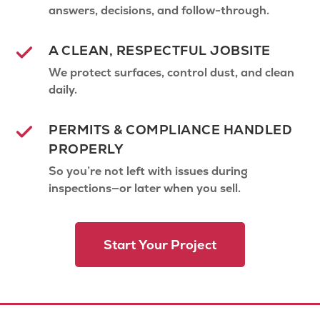
answers, decisions, and follow-through.
A CLEAN, RESPECTFUL JOBSITE
We protect surfaces, control dust, and clean
daily.
PERMITS & COMPLIANCE HANDLED
PROPERLY
So you’re not left with issues during
inspections—or later when you sell.
Start Your Project