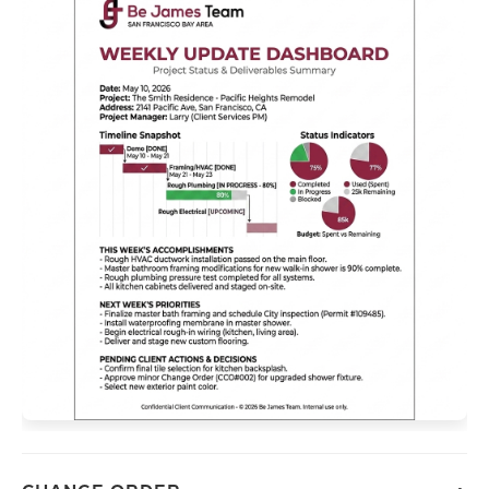
Contact us
415-202-6002
mail@bejamesteam.com