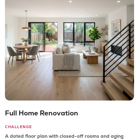
Full Home Renovation
CHALLENGE
A dated floor plan with closed-off rooms and aging