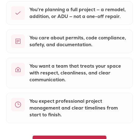
You're planning a full project — a remodel,
addition, or ADU — not a one-off repair.
You care about
permits, code compliance
,
safety, and documentation.
You want a team that treats your space
with
respect, cleanliness
, and clear
communication.
You expect
professional project
management
and clear timelines from
start to finish.