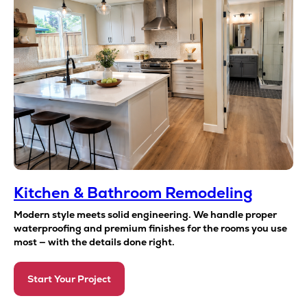
Kitchen & Bathroom Remodeling
Modern style meets solid engineering. We handle proper
waterproofing and premium finishes for the rooms you use
most — with the details done right.
Start Your Project