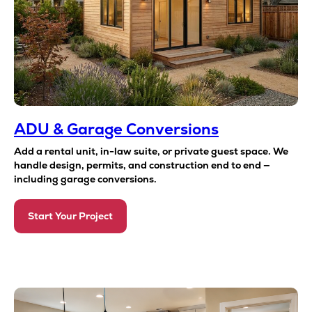
ADU & Garage Conversions
Add a rental unit, in-law suite, or private guest space. We
handle design, permits, and construction end to end —
including garage conversions.
Start Your Project