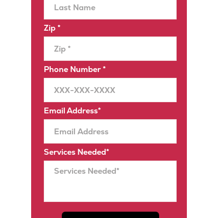
Zip *
Phone Number *
Email Address*
Services Needed*