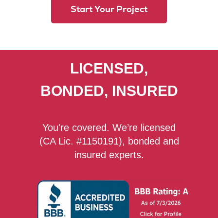
Start Your Project
LICENSED,
BONDED, INSURED
You're covered. We’re licensed
(CA Lic. #1150191), bonded and
insured experts.