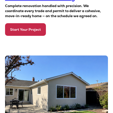
Complete renovation handled with precision. We
coordinate every trade and permit to deliver a cohesive,
move-in-ready home — on the schedule we agreed on.
Start Your Project