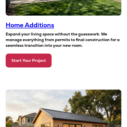
Home Additions
Expand your living space without the guesswork. We
manage everything from permits to final construction for a
seamless transition into your new room.
Start Your Project