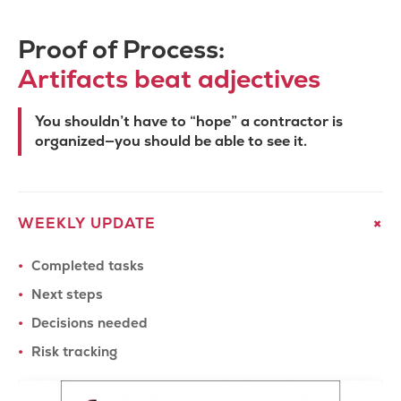
Proof of Process:
Artifacts beat adjectives
You shouldn’t have to “hope” a contractor is
organized—you should be able to see it.
+
WEEKLY UPDATE
Completed tasks
We serve
Bay Area
Next steps
Decisions needed
California
Risk tracking