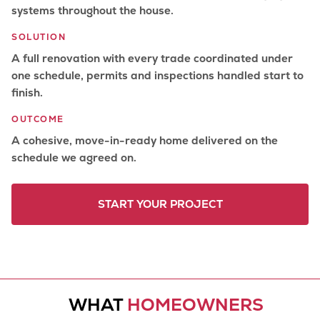
systems throughout the house.
SOLUTION
A full renovation with every trade coordinated under
one schedule, permits and inspections handled start to
finish.
OUTCOME
A cohesive, move-in-ready home delivered on the
schedule we agreed on.
START YOUR PROJECT
WHAT
HOMEOWNERS