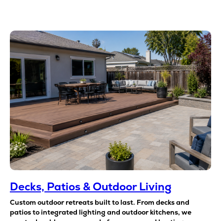
Decks, Patios & Outdoor Living
Custom outdoor retreats built to last. From decks and
patios to integrated lighting and outdoor kitchens, we