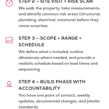
STEP 2 — SITE VISIT + RISK SCAN
We walk the property, take measurements,
and identify common risk areas (structural,
plumbing, electrical, moisture) before they
cause surprises.
STEP 3 — SCOPE + RANGE +
SCHEDULE
We define what’s included, outline
allowances where needed, and provide a
realistic schedule based on lead times and
sequencing.
STEP 4 — BUILD PHASE WITH
ACCOUNTABILITY
You have one point of contact, weekly
updates, documented changes, and jobsite
standards.