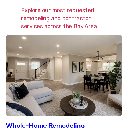
Explore our most requested
remodeling and contractor
services across the Bay Area.
Whole-Home Remodeling