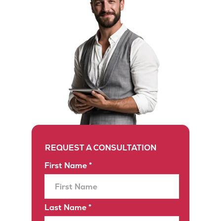
REQUEST A CONSULTATION
First Name *
Last Name *