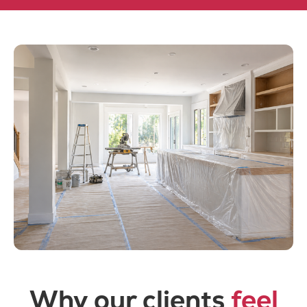
Why our clients
feel