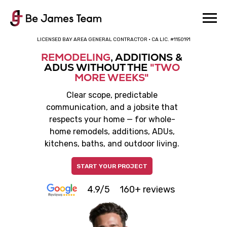
LICENSED BAY AREA GENERAL CONTRACTOR · CA LIC. #1150191
REMODELING
, ADDITIONS &
ADUS WITHOUT THE
"TWO
MORE WEEKS"
Clear scope, predictable
communication, and a jobsite that
respects your home — for whole-
home remodels, additions, ADUs,
kitchens, baths, and outdoor living.
START YOUR PROJECT
4.9/5
160+ reviews