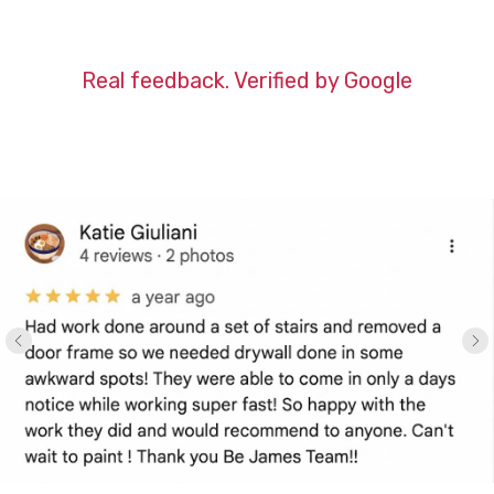
Real feedback. Verified by Google