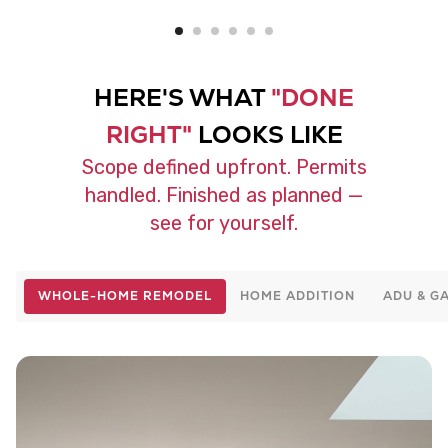
HERE'S WHAT
"DONE
RIGHT"
LOOKS LIKE
Scope defined upfront. Permits
handled. Finished as planned —
see for yourself.
WHOLE-HOME REMODEL
HOME ADDITION
ADU & G