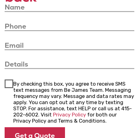
your needs, budget, and timeline.
Complete Your
Project
Communicate with us, monitor progress,
and approve changes to ensure your
project is completed to your satisfaction.
Experience our guidance and attention
every step of the way.
We serve
Bay Area
California