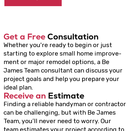
Contact us
415-202-6002
mail@bejamesteam.com