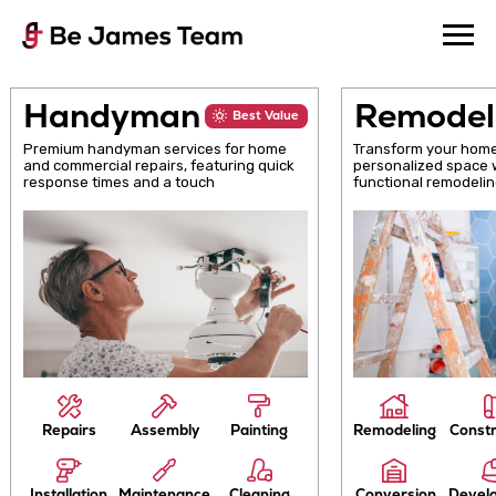
Handyman
Remod
Best Value
Premium handyman services for home
Transform your 
and commercial repairs, featuring quick
personalized sp
response times and a touch
functional remo
Repairs
Assembly
Painting
Remodeling
C