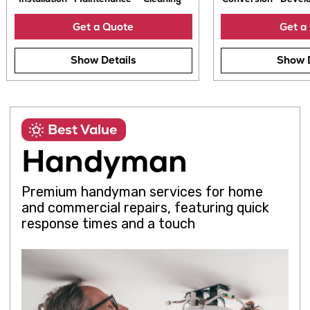
Best Value
Handyman
Installation
Maintenance
Cleaning
Conversion
D
Premium handyman services for home
Get a Quote
G
and commercial repairs, featuring quick
response times and a touch
Show Details
Sh
Repairs
Assembly
Painting
Installation
Maintenance
Cleaning
Get a Quote