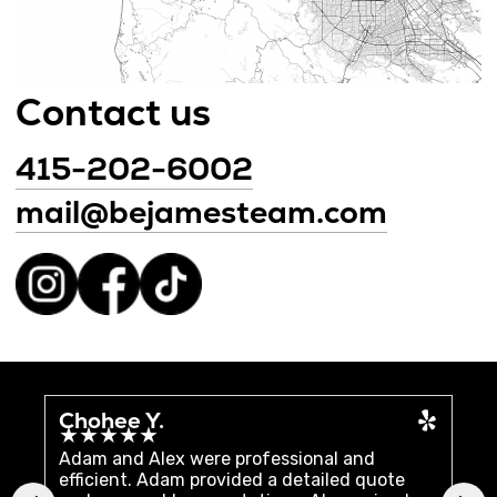
Chohee Y.
Ch
★★★★★
★
Adam and Alex were professional and
We 
efficient. Adam provided a detailed quote
uni