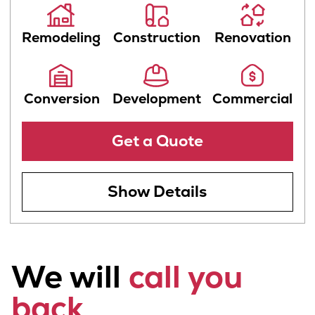
By checking this box, you agree to receive SMS
text messages from Be James Team. Messaging
frequency may vary. Message and data rates may
apply. You can opt out at any time by texting
STOP. For assistance, text HELP or call us at 415-
202-6002. Visit
Privacy Policy
for both our
Privacy Policy and Terms & Conditions.
Get a Quote
Get a Free
Consultation
Wheth­er you're ready to be­gin or just
start­ing to ex­plore small home im­prove­
ment or ma­jor re­mod­el op­tions, a Be
James Team con­sult­ant can dis­cuss your
project goals and help you pre­pare your
ideal plan.
Receive an
Estimate
Finding a reliable handyman or contractor
can be challenging, but with Be James
Team, you’ll never need to worry. Our
team estimates your project according to