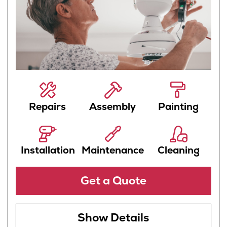
Show Details
Remodeling
Transform your home into a stunning,
personalized space with stylish and
functional remodeling solutions
Remodeling
Construction
Renovation