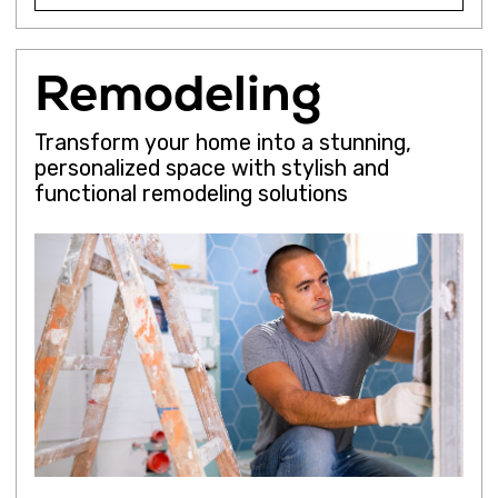
Conversion
Development
Commercial
Get a Quote
Show Details
We will
call you
back